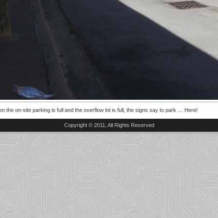
n the on-site parking is full and the overflow lot is full, the signs say to park … Here!
Copyright © 2011, All Rights Reserved