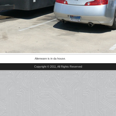
Alienware is in da house.
Copyright © 2011, All Rights Reserved