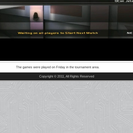
The games were played on Friday in the tournament area.
Copyright © 2011, All Rights Reserved