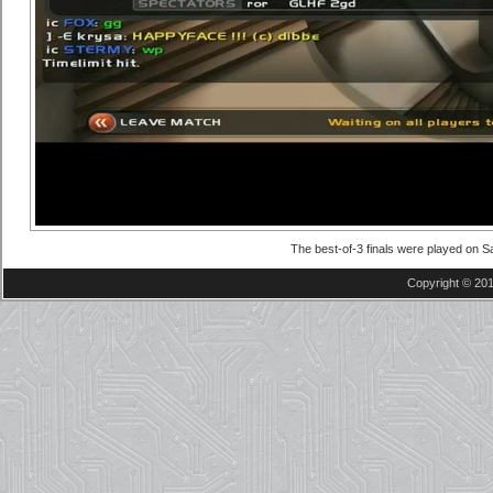
The best-of-3 finals were played on Sa
Copyright © 201